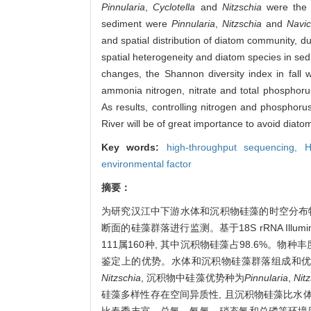
Pinnularia
,
Cyclotella
and
Nitzschia
were the 
sediment were
Pinnularia
,
Nitzschia
and
Navic
and spatial distribution of diatom community, d
spatial heterogeneity and diatom species in sed
changes, the Shannon diversity index in fall w
ammonia nitrogen, nitrate and total phosphor
As results, controlling nitrogen and phosphoru
River will be of great importance to avoid diat
Key words:
high-throughput sequencing,
H
environmental factor
摘要：
为研究汉江中下游水体和沉积物硅藻的时空分布特
断面的硅藻群落进行监测。基于18S rRNA Illum
111属160种, 其中沉积物硅藻占98.6%。
鉴定上的优势。水体和沉积物硅藻群落组成和优
Nitzschia
, 沉积物中硅藻优势种为
Pinnularia
,
Nit
硅藻多样性存在空间异质性, 且沉积物硅藻比水体
比春季丰富。总氮、氨氮、硝态氮和总磷等环境