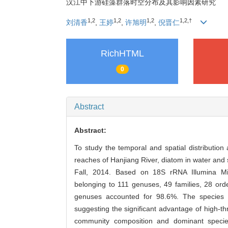
汉江中下游硅藻群落时空分布及其影响因素研究
1,2
1,2
1,2
1,2,†
刘清香
,
王婷
,
许旭明
,
倪晋仁
RichHTML
0
Abstract
Abstract:
To study the temporal and spatial distribution
reaches of Hanjiang River, diatom in water and
Fall, 2014. Based on 18S rRNA Illumina Mi
belonging to 111 genuses, 49 families, 28 ord
genuses accounted for 98.6%. The species a
suggesting the significant advantage of high-t
community composition and dominant species