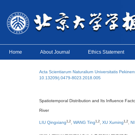
Home
About Journal
Ethics Statement
Acta Scientiarum Naturalium Universitatis Pekinen
10.13209/j.0479-8023.2018.005
Spatiotemporal Distribution and Its Influence Fac
River
1,2
1,2
1,2
LIU Qingxiang
,
WANG Ting
,
XU Xuming
,
NI