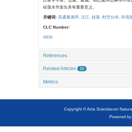
硅藻水华发生具有重要意义。
关键词:
高通量测序,
汉江,
硅藻,
时空分布,
环境
CLC Number:
X835
References
Related Articles
15
Metrics
Copyright © Acta Scientiarum Natural
Powered b