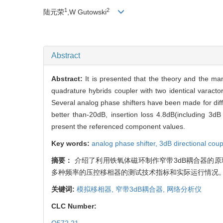
1
2
陆元荣
,W Gutowski
Abstract
Abstract:
It is presented that the theory and the m
quadrature hybrids coupler with two identical varacto
Several analog phase shifters have been made for dif
better than-20dB, insertion loss 4.8dB(including 3
present the referenced component values.
Key words:
analog phase shifter,
3dB directional coup
摘要：
介绍了利用铁氧体磁环制作窄带3dB耦合器的
多种频率的压控移相器的测试技术指标和实际运行情况
关键词:
模拟移相器,
窄带3dB耦合器,
网络分析仪
CLC Number: