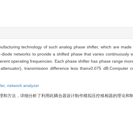
anufacturing technology of such analog phase shifter, which are made
r-diode networks to provide a shifted phase that varies continuously 
ferent operating frequencies. Each phase shifter has phase range more
dB attenuator), transmission difference less than±0.075 dB.Compute
ler,
network analyzer
原理和方法，详细分析了利用此耦合器设计制作模拟压控移相器的理论和
。