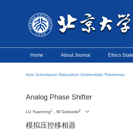
Home
About Journal
Ethics Stat
Acta Scientiarum Naturalium Universitatis Pekinensis
Analog Phase Shifter
1
2
LU Yuanrong
，W Gutowski
模拟压控移相器