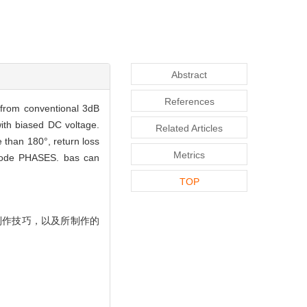
Abstract
References
 from conventional 3dB
with biased DC voltage.
Related Articles
 than 180°, return loss
Metrics
r code PHASES. bas can
TOP
制作技巧，以及所制作的