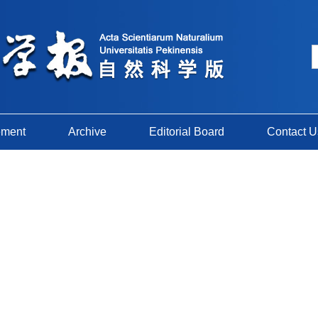
ement
Archive
Editorial Board
Contact U