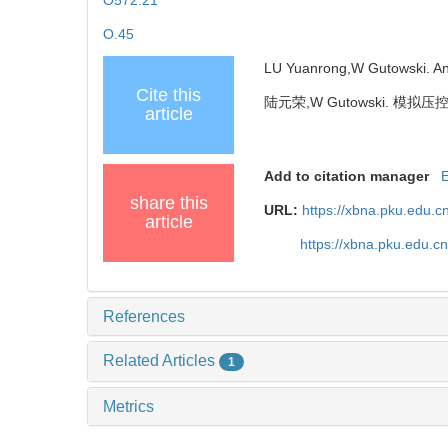
O572.21
O.45
LU Yuanrong,W Gutowski. Anal
Cite this
陆元荣,W Gutowski. 模
article
Add to citation manager
share this
URL:
https://xbna.pku.edu.c
article
https://xbna.pku.edu.c
References
Related Articles
1
Metrics