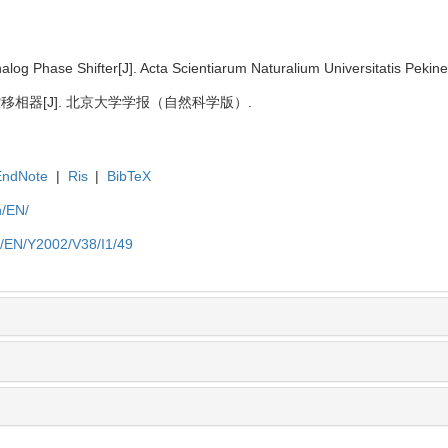
og Phase Shifter[J]. Acta Scientiarum Naturalium Universitatis Pekine
拟压控移相器[J]. 北京大学学报（自然科学版）.
EndNote
|
Ris
|
BibTeX
n/EN/
n/EN/Y2002/V38/I1/49