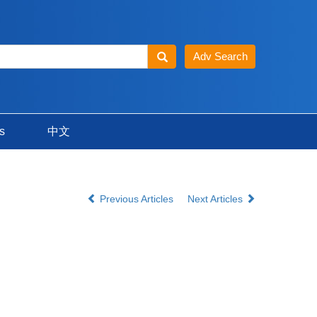
s
中文
Previous Articles
Next Articles