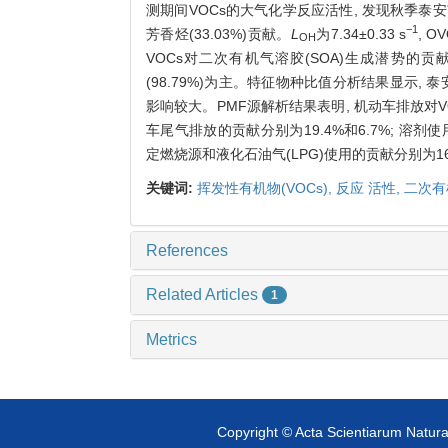
测期间VOCs的大气化学反应活性, 发现秋季泰安市区
−1
芳香烃(33.03%)贡献。
L
为7.34
±
0.33 s
, 
OH
VOCs对二次有机气溶胶(SOA)生成潜势的贡献,
(98.79%)为主。特征物种比值分析结果显示,
影响较大。PMF源解析结果表明, 机动车排放对V
车尾气排放的贡献分别为19.4%和6.7%; 溶剂使用
定燃烧源和液化石油气(LPG)使用的贡献分别为16.2
关键词:
挥发性有机物(VOCs),
反应 活性,
二次有
References
Related Articles
1
Metrics
Copyright © Acta Scientiarum Natural