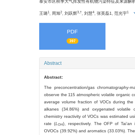
泰安市区秋季大气挥发性有机物污染特征及来源解
1
2
3,†
4
1
王璐
, 周旭
, 刘跃辉
, 刘慧
, 张英磊1, 范光宇
PDF
397
Abstract
Abstract:
The preconcentration/gas chromatography-m
observe the 115 atmospheric volatile organic
average volume fraction of VOCs during the
alkanes (34.86%) and oxygenated volatile
chemistry reactivity of VOCs was estimated us
rate (
L
), respectively. The OFP of Tai’a
OH
OVOCs (39.92%) and aromatics (33.03%). The