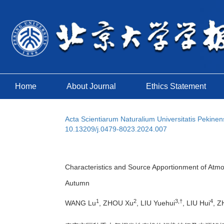
Home
About Journal
Ethics Statement
Acta Scientiarum Naturalium Universitatis Pekinen
10.13209/j.0479-8023.2024.007
Characteristics and Source Apportionment of Atmo
Autumn
1
2
3,†
4
WANG Lu
, ZHOU Xu
, LIU Yuehui
, LIU Hui
, Z