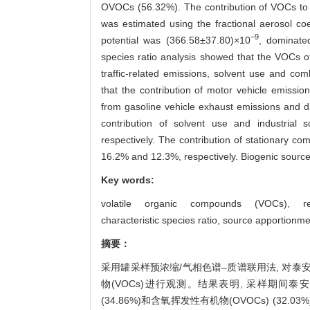
OVOCs (56.32%). The contribution of VOCs to t
was estimated using the fractional aerosol co
−9
potential was (366.58±37.80)×10
, dominate
species ratio analysis showed that the VOCs o
traffic-related emissions, solvent use and c
that the contribution of motor vehicle emissio
from gasoline vehicle exhaust emissions and 
contribution of solvent use and industri
respectively. The contribution of stationary c
16.2% and 12.3%, respectively. Biogenic source
Key words:
volatile organic compounds (VOCs),
r
characteristic species ratio,
source apportionme
摘要：
采用罐采样预浓缩/气相色谱–质谱联用法, 对泰安市
物(VOCs)进行观测。结果表明, 采样期间泰安市区秋
(34.86%)和含氧挥发性有机物(OVOCs) (32