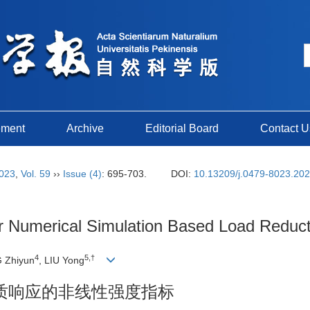
ement
Archive
Editorial Board
Contact U
023
,
Vol. 59
››
Issue (4)
: 695-703.
DOI:
10.13209/j.0479-8023.20
 for Numerical Simulation Based Load Redu
4
5,†
 Zhiyun
, LIU Yong
质响应的非线性强度指标