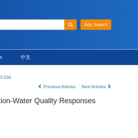
s
中文
23.036
Previous Articles
Next Articles
ction-Water Quality Responses