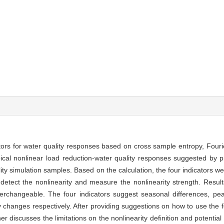
ators for water quality responses based on cross sample entropy, Fouri
ical nonlinear load reduction-water quality responses suggested by pr
lity simulation samples. Based on the calculation, the four indicators 
detect the nonlinearity and measure the nonlinearity strength. Resu
terchangeable. The four indicators suggest seasonal differences, pe
y changes respectively. After providing suggestions on how to use the f
er discusses the limitations on the nonlinearity definition and potential 