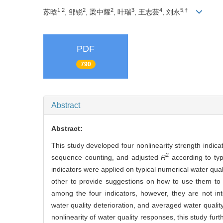
1,2
2
2
3
4
5,†
苏晗
, 邹锐
, 梁中耀
, 叶瑞
, 王志芸
, 刘永
PDF
790
Abstract
Abstract:
This study developed four nonlinearity strength indic
2
sequence counting, and adjusted
R
according to typ
indicators were applied on typical numerical water qua
other to provide suggestions on how to use them to 
among the four indicators, however, they are not in
water quality deterioration, and averaged water qualit
nonlinearity of water quality responses, this study furth