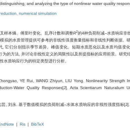
 distinguishing, and analyzing the type of nonlinear water quality respon
reduction,
numerical simulation
2
交叉样本熵、傅里叶变化、乱序计数和调整
R
的4种负荷削减–水质响应非
值模拟的水质管理提供可参考的非线性强度衡量指标和非线性判断依据。研究
代, 它们分别指示季节差异、峰值变化、短期水质恶化以及水质均值变
性行为的方法, 并讨论非线性定义的局限性以及所提指标的应用前景。研究
线性水质响应行为的特定类型进行分析。
ngyao, YE Rui, WANG Zhiyun, LIU Yong. Nonlinearity Strength Ind
ction-Water Quality Responses[J]. Acta Scientiarum Naturalium Uni
, 王志芸, 刘永. 基于数值模拟的负荷削减–水体水质响应的非线性强度指标[J
EndNote
|
Ris
|
BibTeX