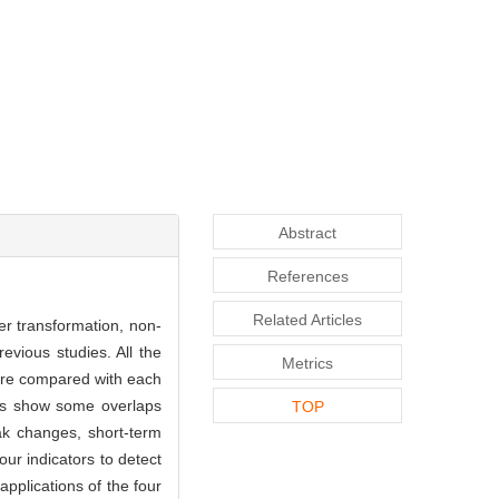
Abstract
References
Related Articles
er transformation, non-
evious studies. All the
Metrics
were compared with each
lts show some overlaps
TOP
ak changes, short-term
our indicators to detect
applications of the four