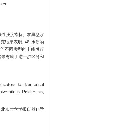
ses.
线性强度指标。在典型水
结果表明, 4种水质响
化等不同类型的非线性行
结果有助于进一步区分和
icators for Numerical
versitatis Pekinensis,
]. 北京大学学报自然科学