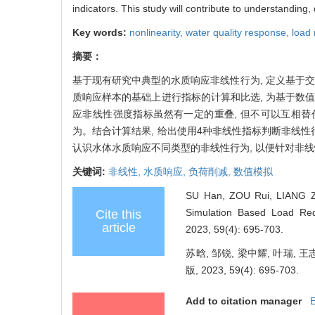
indicators. This study will contribute to understanding,
Key words:
nonlinearity,
water quality response,
load 
摘要：
基于现有研究中典型的水质响应非线性行为, 定义基于
质响应样本的基础上进行指标的计算和比选, 为基于数
应非线性强度指标虽然有一定的重叠, 但不可以互相替
为。结合计算结果, 给出使用4种非线性指标判断非线
认识水体水质响应不同类型的非线性行为, 以便针对非
关键词:
非线性,
水质响应,
负荷削减,
数值模拟
SU Han, ZOU Rui, LIANG Zho
Simulation Based Load Redu
Cite this
article
2023, 59(4): 695-703.
苏晗, 邹锐, 梁中耀, 叶瑞
版, 2023, 59(4): 695-703.
Add to citation manager