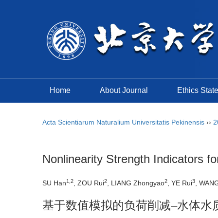
Home
About Journal
Ethics Stat
Acta Scientiarum Naturalium Universitatis Pekinensis
››
2
Nonlinearity Strength Indicators
1,2
2
2
3
SU Han
, ZOU Rui
, LIANG Zhongyao
, YE Rui
, WANG
基于数值模拟的负荷削减–水体水