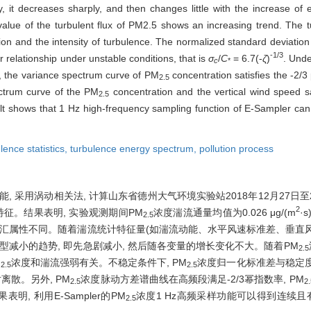
 it decreases sharply, and then changes little with the increase of 
value of the turbulent flux of PM2.5 shows an increasing trend. The tur
on and the intensity of turbulence. The normalized standard deviatio
-1/3
r relationship under unstable conditions, that is
σ
/
C
= 6.7(-
ζ
)
. Unde
c
*
on, the variance spectrum curve of PM
concentration satisfies the -2/3
2.5
ectrum curve of the PM
concentration and the vertical wind speed sa
2.5
ult shows that 1 Hz high-frequency sampling function of E-Sampler ca
lence statistics,
turbulence energy spectrum,
pollution process
样功能, 采用涡动相关法, 计算山东省德州大气环境实验站2018年12月27日至
2
征。结果表明, 实验观测期间PM
浓度湍流通量均值为0.026 μg/(m
·
2.5
源汇属性不同。随着湍流统计特征量(如湍流动能、水平风速标准差、垂直
型减小的趋势, 即先急剧减小, 然后随各变量的增长变化不大。随着PM
2.5
M
浓度和湍流强弱有关。不稳定条件下, PM
浓度归一化标准差与稳定
2.5
2.5
对离散。另外, PM
浓度脉动方差谱曲线在高频段满足-2/3幂指数率, PM
2.5
2.
, 利用E-Sampler的PM
浓度1 Hz高频采样功能可以得到连续且
2.5