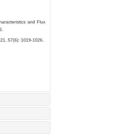
racteristics and Flux
6.
(6): 1019-1026.