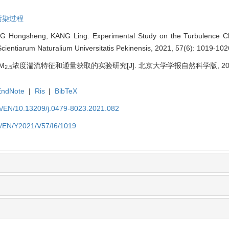
污染过程
 Hongsheng, KANG Ling. Experimental Study on the Turbulence Cha
 Scientiarum Naturalium Universitatis Pekinensis, 2021, 57(6): 1019-102
M
浓度湍流特征和通量获取的实验研究[J]. 北京大学学报自然科学版, 2021, 57
2.5
EndNote
|
Ris
|
BibTeX
cn/EN/10.13209/j.0479-8023.2021.082
cn/EN/Y2021/V57/I6/1019