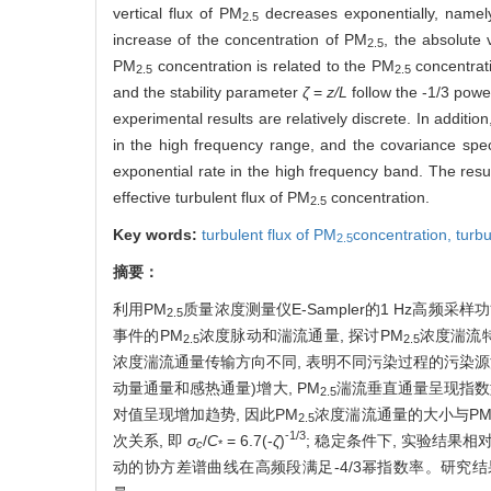
vertical flux of PM
decreases exponentially, namely,
2.5
increase of the concentration of PM
, the absolute 
2.5
PM
concentration is related to the PM
concentrati
2.5
2.5
and the stability parameter
ζ
=
z/L
follow the -1/3 powe
experimental results are relatively discrete. In additi
in the high frequency range, and the covariance sp
exponential rate in the high frequency band. The res
effective turbulent flux of PM
concentration.
2.5
Key words:
turbulent flux of
PM
concentration,
turbu
2.5
摘要：
利用PM
质量浓度测量仪E-Sampler的1 Hz高频采
2.5
事件的
PM
浓度脉动和湍流通量, 探讨
PM
浓度湍流特
2.5
2.5
浓度湍流通量传输方向不同, 表明不同污染过程的污染
动量通量和感热通量)增大, PM
湍流垂直通量呈现指数
2.5
对值呈现增加趋势, 因此PM
浓度湍流通量的大小与P
2.5
-1/3
次关系, 即
σ
/
C
= 6.7(-
ζ
)
; 稳定条件下, 实验结果相
c
*
动的协方差谱曲线在高频段满足-4/3幂指数率。研究结果表明