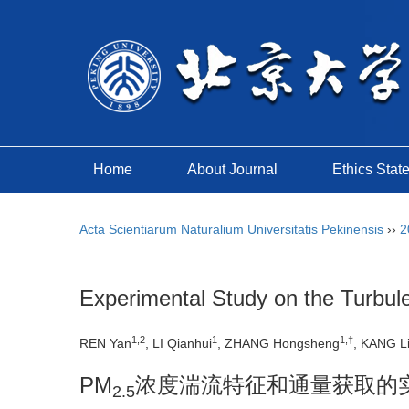
Home
About Journal
Ethics Stat
Acta Scientiarum Naturalium Universitatis Pekinensis
››
2
Experimental Study on the Turbule
1,2
1
1,†
REN Yan
, LI Qianhui
, ZHANG Hongsheng
, KANG L
PM
浓度湍流特征和通量获取的
2.5