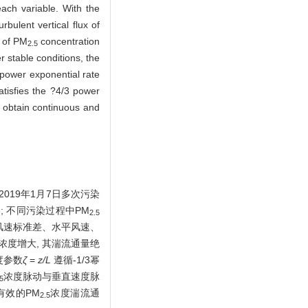
each variable. With the
bulent vertical flux of
n of PM
concentration
2.5
r stable conditions, the
 power exponential rate
tisfies the ?4/3 power
n obtain continuous and
2019年1月7日多次污染
s); 不同污染过程中PM
2.5
风速标准差、水平风速、
浓度增大, 其湍流通量绝
度参数
ζ
=
z/L
遵循-1/3幂
浓度脉动与垂直速度脉
5
有效的PM
浓度湍流通
2.5