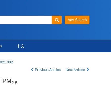
s
中文
2021.082
Previous Articles
Next Articles
of PM
2.5