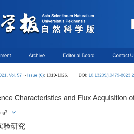
ement
Archive
Editorial Board
Contact U
021
,
Vol. 57
››
Issue (6)
: 1019-1026.
DOI:
10.13209/j.0479-8023.
nce Characteristics and Flux Acquisition 
3
ing
实验研究