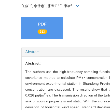
1,2
1
1,†
3
任燕
, 李倩惠
, 张宏升
, 康凌
PDF
913
Abstract
Abstract:
The authors use the high-frequency sampling functi
covariance method to calculate PM
concentration f
2.5
environment experimental station in Shandong Provin
concentration are discussed. The results show that 
2
0.026 μg/(m
·s). The transmission direction of the tur
sink or source property is not static. With the increas
deviation of horizontal wind speed, standard deviati