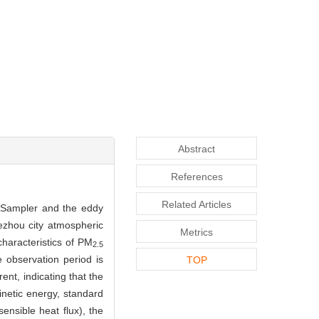
Abstract
References
Related Articles
E-Sampler and the eddy
Dezhou city atmospheric
Metrics
haracteristics of PM
2.5
e observation period is
TOP
rent, indicating that the
kinetic energy, standard
ensible heat flux), the