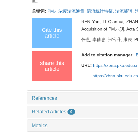
量。
关键词:
PM
浓度湍流通量,
湍流统计特征,
湍流能谱,
2.5
REN Yan, LI Qianhui, ZHANG
Acquisition of PM
[J]. Acta
Cite this
2.5
article
任燕, 李倩惠, 张宏升, 康凌. P
Add to citation manager
share this
URL:
https://xbna.pku.edu.
article
https://xbna.pku.edu.
References
Related Articles
0
Metrics