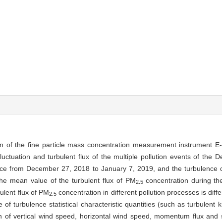
on of the fine particle mass concentration measurement instrument 
luctuation and turbulent flux of the multiple pollution events of the 
ce from December 27, 2018 to January 7, 2019, and the turbulence c
the mean value of the turbulent flux of PM
concentration during th
2.5
bulent flux of PM
concentration in different pollution processes is diffe
2.5
e of turbulence statistical characteristic quantities (such as turbulent 
on of vertical wind speed, horizontal wind speed, momentum flux and s