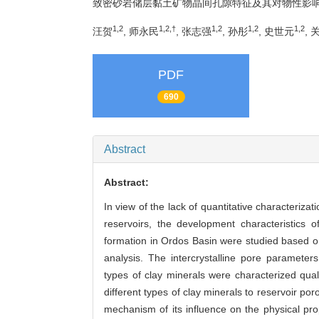
致密砂岩储层黏土矿物晶间孔隙特征及其对物性影
1,2
1,2,†
1,2
1,2
1,2
汪贺
, 师永民
, 张志强
, 孙彤
, 史世元
, 
PDF
690
Abstract
Abstract:
In view of the lack of quantitative characterizati
reservoirs, the development characteristics o
formation in Ordos Basin were studied based 
analysis. The intercrystalline pore parameters
types of clay minerals were characterized qualit
different types of clay minerals to reservoir po
mechanism of its influence on the physical pro