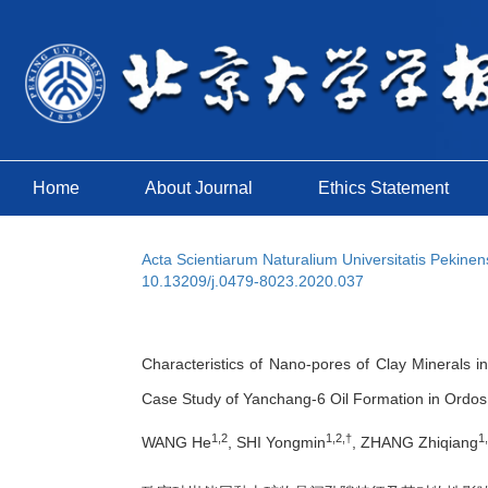
Home
About Journal
Ethics Statement
Acta Scientiarum Naturalium Universitatis Pekinen
10.13209/j.0479-8023.2020.037
Characteristics of Nano-pores of Clay Minerals in
Case Study of Yanchang-6 Oil Formation in Ordos
1,2
1,2,†
1
WANG He
, SHI Yongmin
, ZHANG Zhiqiang