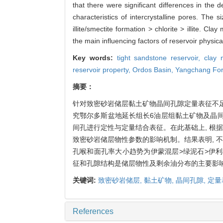
that there were significant differences in the 
characteristics of intercrystalline pores. The 
illite/smectite formation > chlorite > illite. C
the main influencing factors of reservoir physical
Key words:
tight sandstone reservoir,
clay 
reservoir property,
Ordos Basin,
Yangchang For
摘要：
针对致密砂岩储层黏土矿物晶间孔隙定量表征不足的
究鄂尔多斯盆地延长组长6油层组黏土矿物及晶间
间孔进行定性与定量结合表征。在此基础上, 根
致密砂岩储层物性参数的影响机制。结果表明, 
孔喉和面孔率大小趋势为伊蒙混层>绿泥石>伊利
征和孔隙结构是储层物性及剩余油分布的主要影
关键词:
致密砂岩储层,
黏土矿物,
晶间孔隙,
定量
References