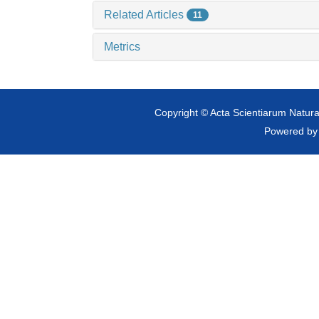
Related Articles
11
Metrics
Copyright © Acta Scientiarum Natural
Powered b