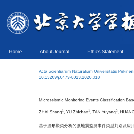
Home
About Journal
Ethics Statement
Acta Scientiarum Naturalium Universitatis Pekinen
10.13209/j.0479-8023.2020.018
Microseismic Monitoring Events Classification Bas
1
1
2
ZHAI Shang
, YU Zhichao
, TAN Yuyang
, HUANG
基于波形聚类分析的微地震监测事件类型判别及应