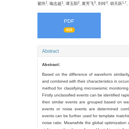
1
1
2
3
3
1,†
翟尚
, 喻志超
, 谭玉阳
, 黄芳飞
, 刘玲
, 胡天跃
,
PDF
935
Abstract
Abstract:
Based on the difference of waveform similarit
and combined with their characteristics in occurr
method for classifying microseismic monitorin
Firstly unclassified events can be identified ra
then similar events are grouped based on wave
events or noise events are determined combin
events can be further used for template matching
noise ratio. Meanwhile the global optimization