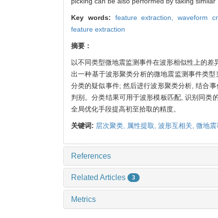
picking can be also performed by taking simila
Key words:
feature extraction,
waveform cr
feature extraction
摘要：
以不同类型微地震监测事件在波形相似性上的差异
出一种基于波形聚类分析的微地震监测事件类型
分类的疑似事件; 然后进行波形聚类分析, 结合
判别。分类结果可用于波形模板匹配, 识别同类的
全局优化手段提高初至拾取的精度。
关键词:
层次聚类,
属性提取,
波形互相关,
微地震
References
Related Articles
3
Metrics