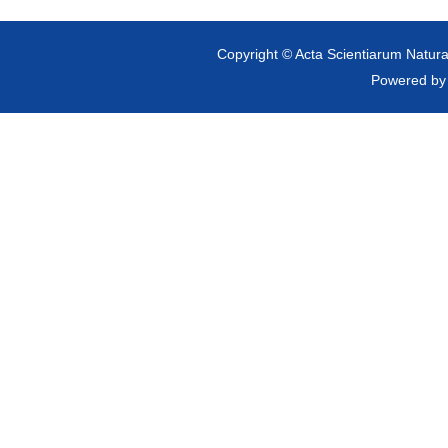
Copyright © Acta Scientiarum Natural
Powered b