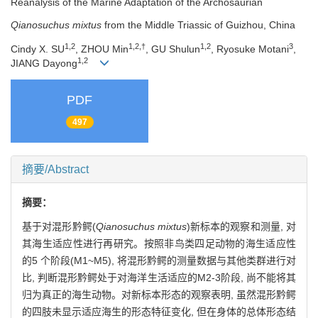
Reanalysis of the Marine Adaptation of the Archosaurian
Qianosuchus
mixtus
from the Middle Triassic of Guizhou, China
1,2
1,2,†
1,2
3
Cindy X. SU
, ZHOU Min
, GU Shulun
, Ryosuke Motani
,
1,2
JIANG Dayong
PDF
497
摘要/Abstract
摘要：
基于对混形黔鳄(
Qianosuchus mixtus
)新标本的观察和测量, 对
其海生适应性进行再研究。按照非鸟类四足动物的海生适应性
的5 个阶段(M1~M5), 将混形黔鳄的测量数据与其他类群进行对
比, 判断混形黔鳄处于对海洋生活适应的M2-3阶段, 尚不能将其
归为真正的海生动物。对新标本形态的观察表明, 虽然混形黔鳄
的四肢未显示适应海生的形态特征变化, 但在身体的总体形态结