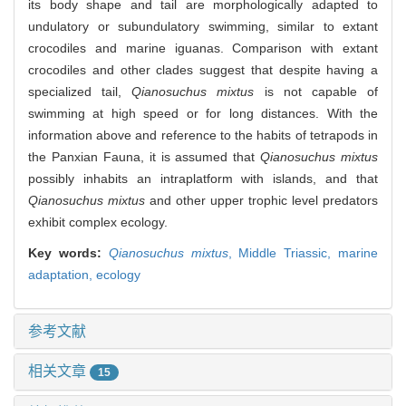
its body shape and tail are morphologically adapted to
undulatory or subundulatory swimming, similar to extant
crocodiles and marine iguanas. Comparison with extant
crocodiles and other clades suggest that despite having a
specialized tail,
Qianosuchus mixtus
is not capable of
swimming at high speed or for long distances. With the
information above and reference to the habits of tetrapods in
the Panxian Fauna, it is assumed that
Qianosuchus mixtus
possibly inhabits an intraplatform with islands, and that
Qianosuchus mixtus
and other upper trophic level predators
exhibit complex ecology.
Key words:
Qianosuchus mixtus
,
Middle Triassic,
marine
adaptation,
ecology
参考文献
相关文章
15