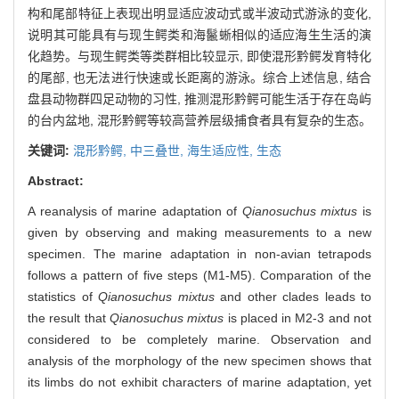
构和尾部特征上表现出明显适应波动式或半波动式游泳的变化,
说明其可能具有与现生鳄类和海鬣蜥相似的适应海生生活的演
化趋势。与现生鳄类等类群相比较显示, 即使混形黔鳄发育特化
的尾部, 也无法进行快速或长距离的游泳。综合上述信息, 结合
盘县动物群四足动物的习性, 推测混形黔鳄可能生活于存在岛屿
的台内盆地, 混形黔鳄等较高营养层级捕食者具有复杂的生态。
关键词:
混形黔鳄,
中三叠世,
海生适应性,
生态
Abstract:
A reanalysis of marine adaptation of
Qianosuchus mixtus
is
given by observing and making measurements to a new
specimen. The marine adaptation in non-avian tetrapods
follows a pattern of five steps (M1-M5). Comparation of the
statistics of
Qianosuchus mixtus
and other clades leads to
the result that
Qianosuchus mixtus
is placed in M2-3 and not
considered to be completely marine. Observation and
analysis of the morphology of the new specimen shows that
its limbs do not exhibit characters of marine adaptation, yet