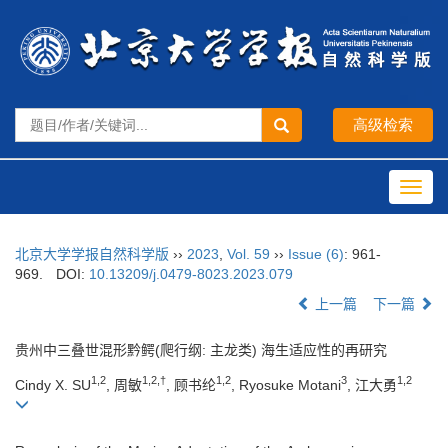
Toggl
navig
北京大学学报自然科学版
››
2023
,
Vol. 59
››
Issue (6)
: 961-
969.
DOI:
10.13209/j.0479-8023.2023.079
上一篇
下一篇
贵州中三叠世混形黔鳄(爬行纲: 主龙类) 海生适应性的再研究
1,2
1,2,†
1,2
3
1,2
Cindy X. SU
, 周敏
, 顾书纶
, Ryosuke Motani
, 江大勇