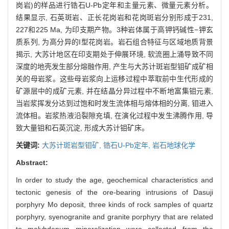
岗岩)的样品进行锆石U-Pb定年和主量元素、微量元素分析。
结果显示, 石英斑岩、正长花岗岩和花岗斑岩分别形成于231,
227和225 Ma, 为印支期产物。3种岩体属于高钾钙碱性−钾玄
质系列, 为高分异的I型花岗岩。岩石组合特征与区域地质背景
揭示, 大苏计地区在印支期处于伸展环境, 软流圈上涌导致不同
深度的地壳发生部分熔融作用, 产生与大苏计斑岩型钼矿成矿相
关的母岩浆。这些母岩浆向上运移过程中萃取前中生代形成的
矿源层中的成矿元素, 并在结晶分异过程中不断地富集钼元素,
当岩浆挥发分达到过饱和时发生流体相与熔体相的分离, 钼进入
流体相。岩浆热液沿裂隙充填, 在演化过程中发生沸腾作用, 导
致大量钼和石英沉淀, 形成大苏计钼矿床。
关键词:
大苏计斑岩型钼矿,
锆石U-Pb定年,
岩石地球化学
Abstract:
In order to study the age, geochemical characteristics and
tectonic genesis of the ore-bearing intrusions of Dasuji
porphyry Mo deposit, three kinds of rock samples of quartz
porphyry, syenogranite and granite porphyry that are related