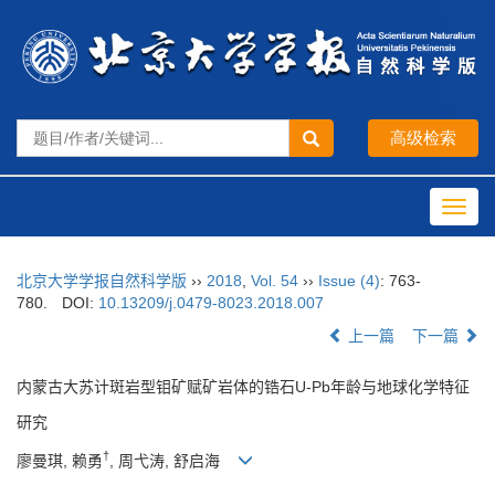
Toggl
navig
北京大学学报自然科学版
››
2018
,
Vol. 54
››
Issue (4)
: 763-
780.
DOI:
10.13209/j.0479-8023.2018.007
上一篇
下一篇
内蒙古大苏计斑岩型钼矿赋矿岩体的锆石U-Pb年龄与地球化学特征
研究
†
廖曼琪, 赖勇
, 周弋涛, 舒启海