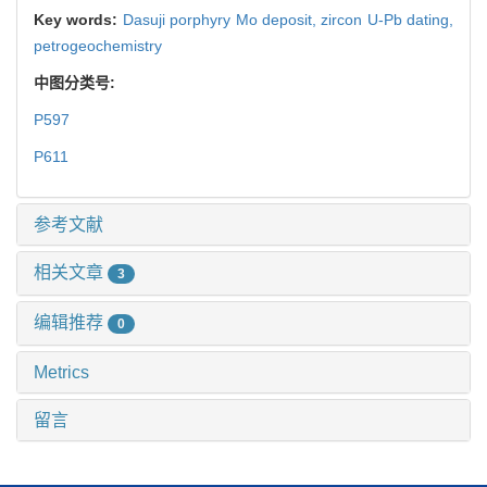
Key words:
Dasuji porphyry Mo deposit,
zircon U-Pb dating,
petrogeochemistry
中图分类号:
P597
P611
参考文献
相关文章
3
编辑推荐
0
Metrics
留言