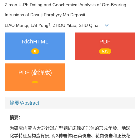
Zircon U-Pb Dating and Geochemical Analysis of Ore-Bearing
Intrusions of Dasuji Porphyry Mo Deposit
†
LIAO Manqi, LAI Yong
, ZHOU Yitao, SHU Qihai
RichHTML
PDF
0
635
PDF (翻译版)
摘要/Abstract
摘要：
为研究内蒙古大苏计斑岩型钼矿床赋矿岩体的形成年龄、地球
化学特征及构造背景, 对3种岩体(石英斑岩、花岗斑岩和正长花