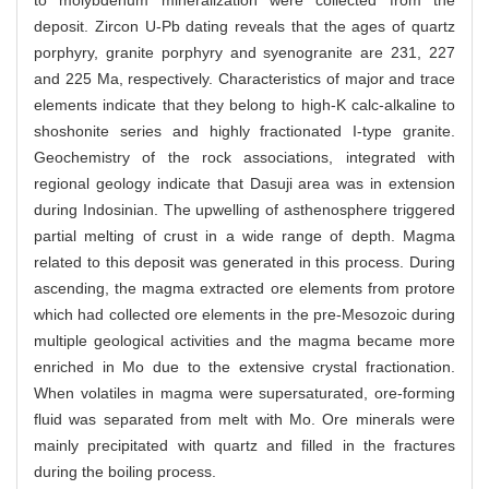
to molybdenum mineralization were collected from the
deposit. Zircon U-Pb dating reveals that the ages of quartz
porphyry, granite porphyry and syenogranite are 231, 227
and 225 Ma, respectively. Characteristics of major and trace
elements indicate that they belong to high-K calc-alkaline to
shoshonite series and highly fractionated I-type granite.
Geochemistry of the rock associations, integrated with
regional geology indicate that Dasuji area was in extension
during Indosinian. The upwelling of asthenosphere triggered
partial melting of crust in a wide range of depth. Magma
related to this deposit was generated in this process. During
ascending, the magma extracted ore elements from protore
which had collected ore elements in the pre-Mesozoic during
multiple geological activities and the magma became more
enriched in Mo due to the extensive crystal fractionation.
When volatiles in magma were supersaturated, ore-forming
fluid was separated from melt with Mo. Ore minerals were
mainly precipitated with quartz and filled in the fractures
during the boiling process.