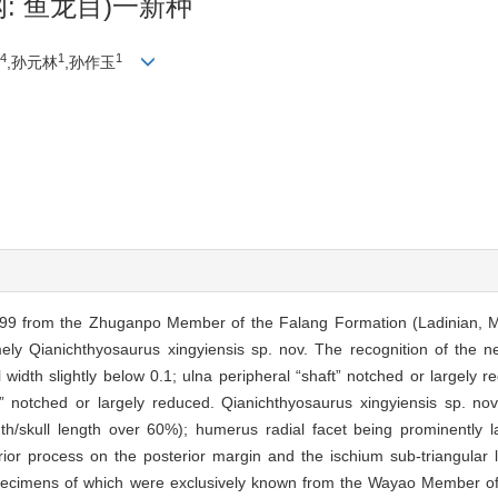
: 鱼龙目)一新种
4
1
1
,孙元林
,孙作玉
999 from the Zhuganpo Member of the Falang Formation (Ladinian, M
ely Qianichthyosaurus xingyiensis sp. nov. The recognition of the n
l width slightly below 0.1; ulna peripheral “shaft” notched or largely 
ft” notched or largely reduced. Qianichthyosaurus xingyiensis sp. nov
gth/skull length over 60%); humerus radial facet being prominently l
rior process on the posterior margin and the ischium sub-triangular 
he specimens of which were exclusively known from the Wayao Member o