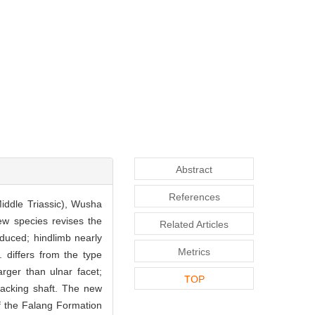
Abstract
References
iddle Triassic), Wusha
ew species revises the
Related Articles
reduced; hindlimb nearly
Metrics
. differs from the type
arger than ulnar facet;
TOP
lacking shaft. The new
f the Falang Formation