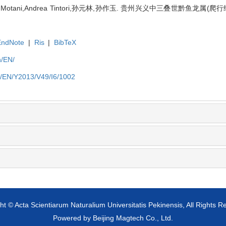
Motani,Andrea Tintori,孙元林,孙作玉. 贵州兴义中三叠世黔鱼龙属(爬行
EndNote
|
Ris
|
BibTeX
n/EN/
cn/EN/Y2013/V49/I6/1002
ht © Acta Scientiarum Naturalium Universitatis Pekinensis, All Rights R
Powered by
Beijing Magtech Co., Ltd.