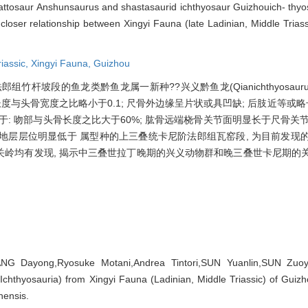
halattosaur Anshunsaurus and shastasaurid ichthyosaur Guizhouich- thy
 closer relationship between Xingyi Fauna (late Ladinian, Middle Trias
riassic,
Xingyi Fauna,
Guizhou
鱼龙类黔鱼龙属一新种??兴义黔鱼龙(Qianichthyosaurus xingyie
征: 齿冠长度与头骨宽度之比略小于0.1; 尺骨外边缘呈片状或具凹缺; 后肢近等或
区别在于: 吻部与头骨长度之比大于60%; 肱骨远端桡骨关节面明显长于尺骨关节
出地层层位明显低于 属型种的上三叠统卡尼阶法郎组瓦窑段, 为目前发现
岭均有发现, 揭示中三叠世拉丁晚期的兴义动物群和晚三叠世卡尼期的
ANG Dayong,Ryosuke Motani,Andrea Tintori,SUN Yuanlin,SUN Zuo
 Ichthyosauria) from Xingyi Fauna (Ladinian, Middle Triassic) of Guizh
nensis.