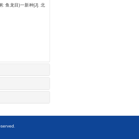
纲: 鱼龙目)一新种[J]. 北
eserved.