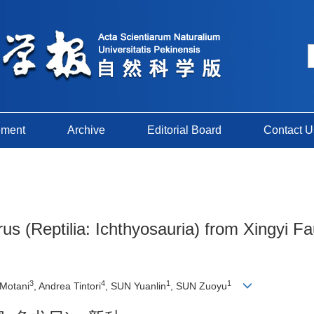
ement
Archive
Editorial Board
Contact U
 (Reptilia: Ichthyosauria) from Xingyi Fau
3
4
1
1
 Motani
, Andrea Tintori
, SUN Yuanlin
, SUN Zuoyu