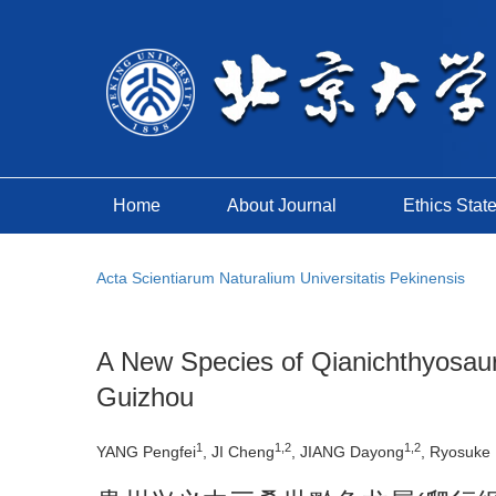
Home
About Journal
Ethics Stat
Acta Scientiarum Naturalium Universitatis Pekinensis
A New Species of Qianichthyosaurus
Guizhou
1
1,2
1,2
YANG Pengfei
, JI Cheng
, JIANG Dayong
, Ryosuke