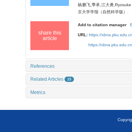
杨鹏飞,季承,江大勇,Ryosuke 
京大学学报（自然科学版）.
Add to citation manager
share this
URL:
https://xbna.pku.edu.c
article
https://xbna.pku.edu.
References
Related Articles
15
Metrics
Copyrig