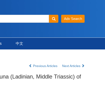
s
中文
Previous Articles
Next Articles
na (Ladinian, Middle Triassic) of