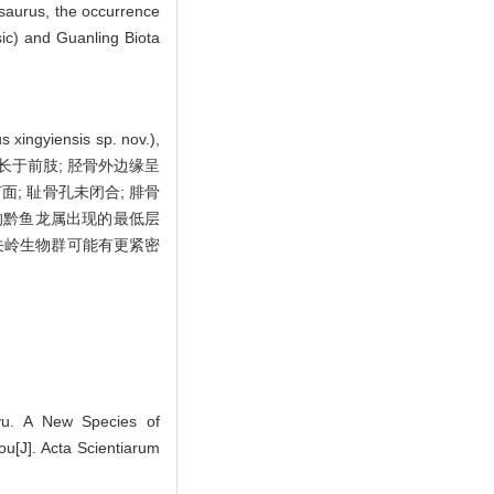
osaurus, the occurrence
sic) and Guanling Biota
nsis sp. nov.),
略长于前肢; 胫骨外边缘呈
面; 耻骨孔未闭合; 腓骨
的黔鱼龙属出现的最低层
关岭生物群可能有更紧密
yu. A New Species of
ou[J]. Acta Scientiarum