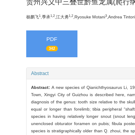
贵州兴义中三叠世黔鱼龙属(爬行纲
1
1,2
1,2
3
杨鹏飞
,季承
,江大勇
,Ryosuke Motani
,Andrea Tintori
PDF
342
Abstract
Abstract:
A new species of Qianichthyosaurus Li, 1
Town, Xingyi City of Guizhou is described here, nam
diagnosis of the genus: tooth size relative to the skul
equal or longer than forelimb; tibia peripheral “sha
species in having relatively longer snout (snout len
unenclosed obturator foramen on pubis; fibula poste
species is stratigraphically older than Q. zhoui, t