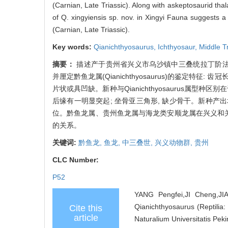
(Carnian, Late Triassic). Along with askeptosaurid t
of Q. xingyiensis sp. nov. in Xingyi Fauna suggests a
(Carnian, Late Triassic).
Key words:
Qianichthyosaurus,
Ichthyosaur,
Middle T
摘要：
描述产于贵州省兴义市乌沙镇中三叠统拉丁阶法郎组竹杆坡段的
并厘定黔鱼龙属(Qianichthyosaurus)的鉴定特
片状或具凹缺。新种与Qianichthyosaurus属型种
后缘有一明显突起; 坐骨亚三角形, 缺少骨干。新种产
位。黔鱼龙属、贵州鱼龙属与海龙类安顺龙属在兴义和关
的关系。
关键词:
黔鱼龙,
鱼龙,
中三叠世,
兴义动物群,
贵州
CLC Number:
P52
YANG Pengfei,JI Cheng,JI
Qianichthyosaurus (Reptilia:
Cite this
article
Naturalium Universitatis Peki