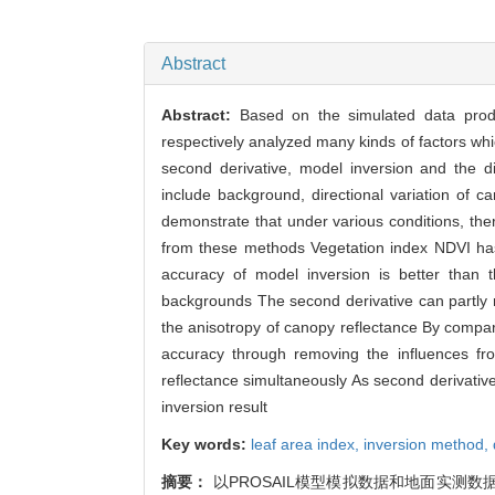
Abstract
Abstract:
Based on the simulated data prod
respectively analyzed many kinds of factors wh
second derivative, model inversion and the di
include background, directional variation of 
demonstrate that under various conditions, the
from these methods Vegetation index NDVI has
accuracy of model inversion is better than th
backgrounds The second derivative can partly r
the anisotropy of canopy reflectance By compar
accuracy through removing the influences fro
reflectance simultaneously As second derivative i
inversion result
Key words:
leaf area index,
inversion method,
摘要：
以PROSAIL模型模拟数据和地面实测