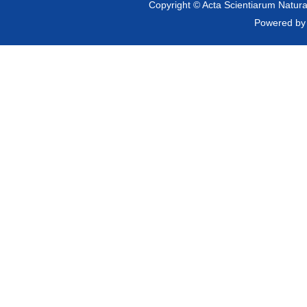
Copyright © Acta Scientiarum Natural
Powered b