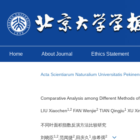
Home
About Journal
Ethics Statement
Acta Scientiarum Naturalium Universitatis Pekinen
Comparative Analysis among Different Methods of 
1,2
2
1
LIU Xiaochen
FAN Wenjie
TIAN Qingjiu
XU Xi
不同叶面积指数反演方法比较研究
1,2
2
1
2
刘晓臣
,范闻捷
,田庆久
,徐希孺