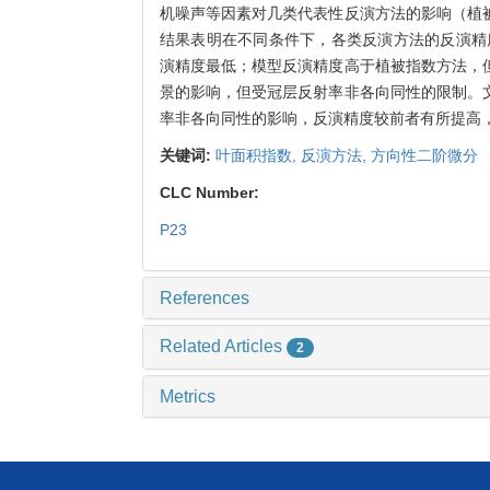
机噪声等因素对几类代表性反演方法的影响（植
结果表明在不同条件下，各类反演方法的反演精
演精度最低；模型反演精度高于植被指数方法，
景的影响，但受冠层反射率非各向同性的限制。
率非各向同性的影响，反演精度较前者有所提高
关键词:
叶面积指数,
反演方法,
方向性二阶微分
CLC Number:
P23
References
Related Articles
2
Metrics