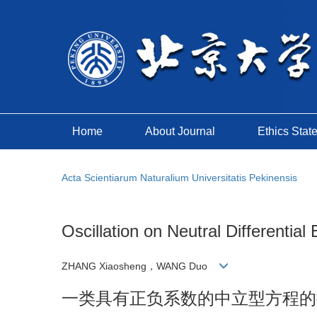
Home
About Journal
Ethics Stat
Acta Scientiarum Naturalium Universitatis Pekinensis
Oscillation on Neutral Differential
ZHANG Xiaosheng，WANG Duo
一类具有正负系数的中立型方程的