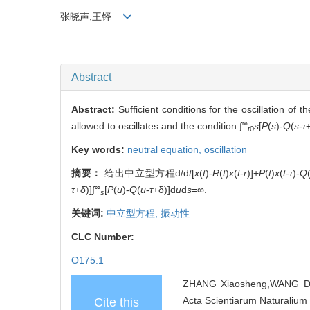
张晓声,王铎
Abstract
Abstract:
Sufficient conditions for the oscillation of t
∞
allowed to oscillates and the condition ∫
s
[
P
(
s
)-
Q
(
s
-
τ
t
0
Key words:
neutral equation,
oscillation
摘要：
给出中立型方程d/d
t
[
x
(
t
)-
R
(
t
)
x
(
t
-
r
)]+
P
(
t
)
x
(
t
-
τ
)-
Q
∞
τ
+
δ
)]∫
[
P
(
u
)-
Q
(
u
-
τ
+δ)]d
u
d
s
=∞.
s
关键词:
中立型方程,
振动性
CLC Number:
O175.1
ZHANG Xiaosheng,WANG Duo . 
Acta Scientiarum Naturalium 
Cite this