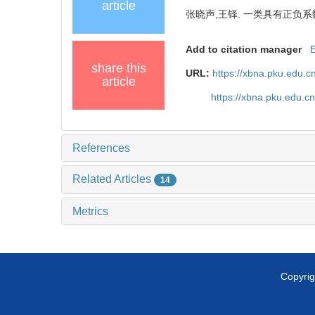
article
张晓声,王铎. 一类具有正负系
Add to citation manager
share this
URL:
https://xbna.pku.edu.c
article
https://xbna.pku.edu.c
References
Related Articles
14
Metrics
Copyrig