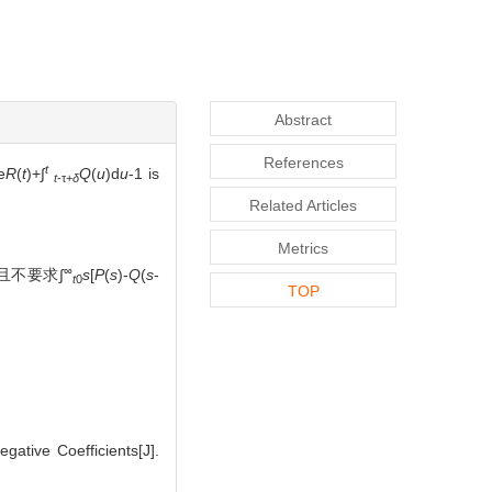
Abstract
References
t
e
R
(
t
)+∫
Q
(
u
)d
u
-1 is
t
-τ+
δ
Related Articles
Metrics
∞
且不要求∫
s
[
P
(
s
)-
Q
(
s
-
t
0
TOP
ative Coefficients[J].