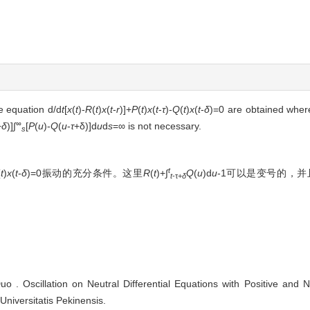
he equation d/d
t
[
x
(
t
)-
R
(
t
)
x
(
t
-
r
)]+
P
(
t
)
x
(
t
-
τ
)-
Q
(
t
)
x
(
t
-
δ
)=0 are obtained wher
∞
+
δ
)]∫
[
P
(
u
)-
Q
(
u
-
τ
+δ)]d
u
d
s
=∞ is not necessary.
s
t
(
t
)
x
(
t
-
δ
)=0振动的充分条件。这里
R
(
t
)+∫
Q
(
u
)d
u
-1可以是变号的，并
t
-τ+
δ
Oscillation on Neutral Differential Equations with Positive and Neg
Universitatis Pekinensis.