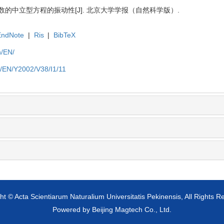
数的中立型方程的振动性[J]. 北京大学学报（自然科学版）.
EndNote
|
Ris
|
BibTeX
n/EN/
n/EN/Y2002/V38/I1/11
ht © Acta Scientiarum Naturalium Universitatis Pekinensis, All Rights R
Powered by
Beijing Magtech Co., Ltd.