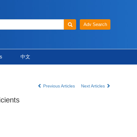
s
中文
Previous Articles
Next Articles
icients