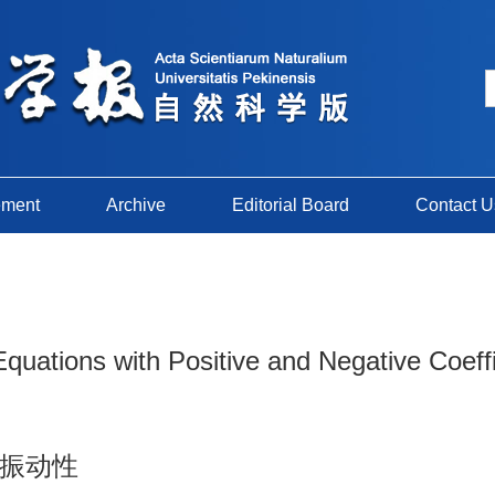
ement
Archive
Editorial Board
Contact U
 Equations with Positive and Negative Coeff
振动性