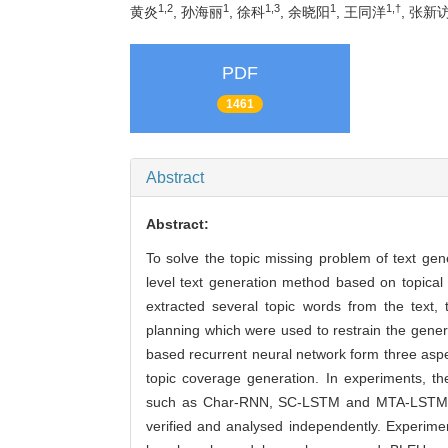
1,2
1
1,3
1
1,†
黄炎
, 孙海丽
, 徐科
, 余晓阳
, 王同洋
, 张新
PDF
1461
Abstract
Abstract:
To solve the topic missing problem of text ge
level text generation method based on topical 
extracted several topic words from the text,
planning which were used to restrain the gene
based recurrent neural network form three aspect
topic coverage generation. In experiments,
such as Char-RNN, SC-LSTM and MTA-LSTM on 
verified and analysed independently. Experimen