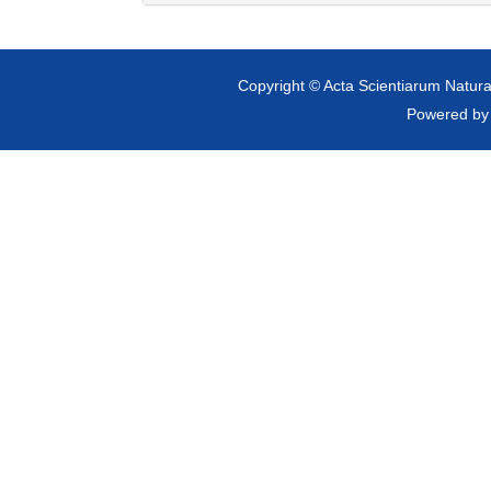
Copyright © Acta Scientiarum Natural
Powered b