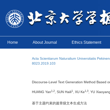
Home
About Journal
Ethics Statement
Acta Scientiarum Naturalium Universitatis Pekinen
8023.2019.103
Discourse-Level Text Generation Method Based on
1,2
1
1,3
HUANG Yan
, SUN Haili
, XU Ke
, YU Xiaoyan
基于主题约束的篇章级文本生成方法