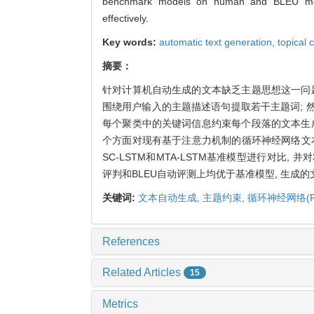
benchmark models on human and BLEU metr
effectively.
Key words:
automatic text generation,
topical 
摘要：
针对计算机自动生成的文本缺乏主题思想这一问
围绕用户输入的主题描述语句提取若干主题词; 然
每个聚类中的关键词信息约束每个段落的文本生
个方面对现有基于注意力机制的循环神经网络文本生
SC-LSTM和MTA-LSTM基准模型进行对比,
评判和BLEU自动评测上均优于基准模型, 生成
关键词:
文本自动生成,
主题约束,
循环神经网络(R
References
Related Articles
15
Metrics