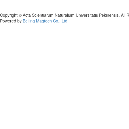
Copyright © Acta Scientiarum Naturalium Universitatis Pekinensis, All 
Powered by
Beijing Magtech Co., Ltd.