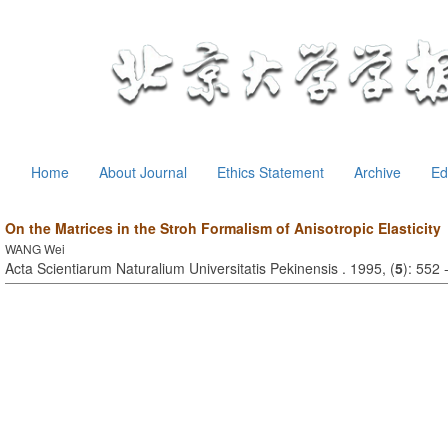
Home
About Journal
Ethics Statement
Archive
Ed
On the Matrices in the Stroh Formalism of Anisotropic Elasticity
WANG Wei
Acta Scientiarum Naturalium Universitatis Pekinensis . 1995, (
5
): 552 