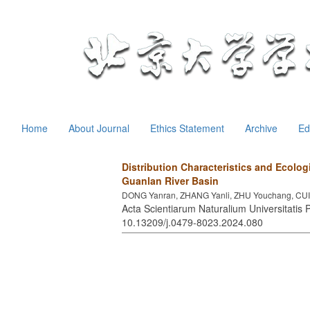
Home
About Journal
Ethics Statement
Archive
Ed
Distribution Characteristics and Ecologi
Guanlan River Basin
DONG Yanran, ZHANG Yanli, ZHU Youchang, CUI 
Acta Scientiarum Naturalium Universitatis P
10.13209/j.0479-8023.2024.080