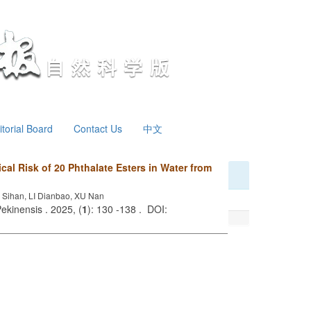
itorial Board
Contact Us
中文
cal Risk of 20 Phthalate Esters in Water from
Sihan, LI Dianbao, XU Nan
ekinensis . 2025, (
1
): 130 -138 . DOI: