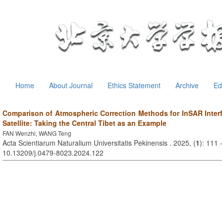
Home
About Journal
Ethics Statement
Archive
Ed
Comparison of Atmospheric Correction Methods for InSAR Interf
Satellite: Taking the Central Tibet as an Example
FAN Wenzhi, WANG Teng
Acta Scientiarum Naturalium Universitatis Pekinensis . 2025, (
1
): 111 
10.13209/j.0479-8023.2024.122