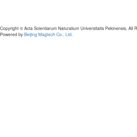
Copyright © Acta Scientiarum Naturalium Universitatis Pekinensis, All 
Powered by
Beijing Magtech Co., Ltd.