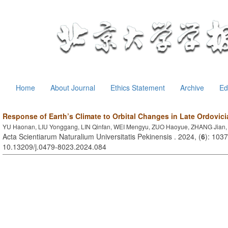
Home
About Journal
Ethics Statement
Archive
Ed
Response of Earth’s Climate to Orbital Changes in Late Ordovici
YU Haonan, LIU Yonggang, LIN Qinfan, WEI Mengyu, ZUO Haoyue, ZHANG Jian
Acta Scientiarum Naturalium Universitatis Pekinensis . 2024, (
6
): 103
10.13209/j.0479-8023.2024.084