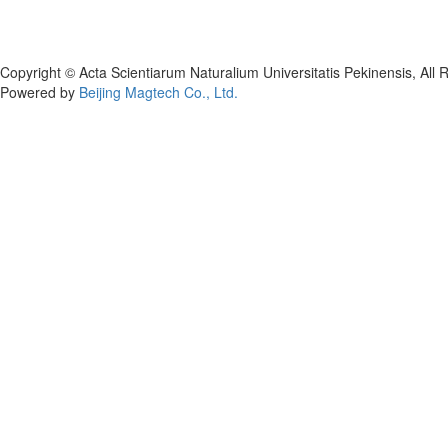
Copyright © Acta Scientiarum Naturalium Universitatis Pekinensis, All 
Powered by
Beijing Magtech Co., Ltd.