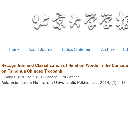
Home
About Journal
Ethics Statement
Archive
Ed
Recognition and Classification of Relation Words in the Comp
on Tsinghua Chinese Treebank
LI Yancui,SUN Jing,ZHOU Guodong,FENG Wenhe
Acta Scientiarum Naturalium Universitatis Pekinensis . 2014, (
1
): 118 