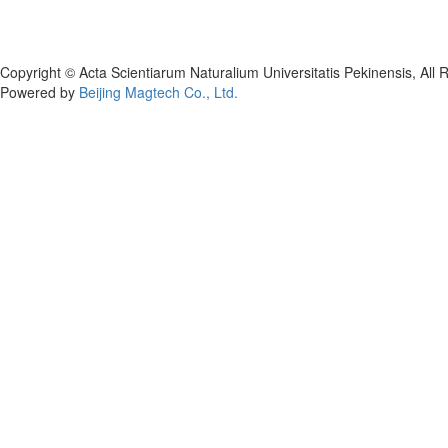
Copyright © Acta Scientiarum Naturalium Universitatis Pekinensis, All 
Powered by
Beijing Magtech Co., Ltd.