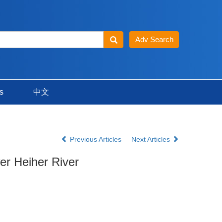
s
中文
Previous Articles
Next Articles
er Heiher River