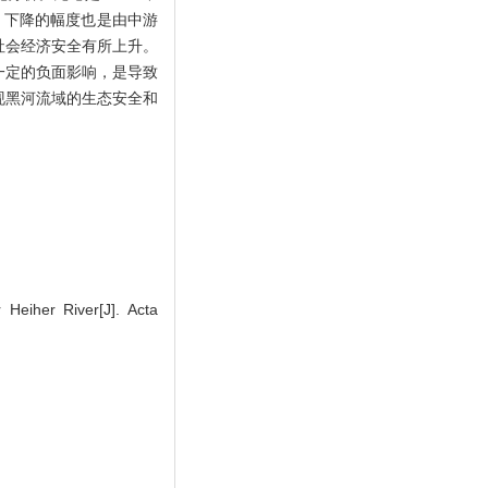
，下降的幅度也是由中游
社会经济安全有所上升。
一定的负面影响，是导致
现黑河流域的生态安全和
Heiher River[J]. Acta