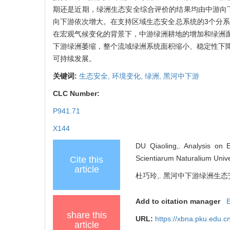
期还是近期，绿洲生态安全综合评价的结果均由中游向下
向下游依次增大。在支持区域生态安全总系统的3个分系
在宏观气候变化的背景下，中游绿洲耕地的增加和绿洲
下游绿洲萎缩，整个流域绿洲系统面积缩小、稳定性下
可持续发展。
关键词:
生态安全,
环境变化,
绿洲,
黑河中下游
CLC Number:
P941.71
X144
DU Qiaoling,. Analysis on 
Scientiarum Naturalium Unive
Cite this
article
杜巧玲,. 黑河中下游绿洲生态
Add to citation manager
share this
URL:
https://xbna.pku.edu.c
article