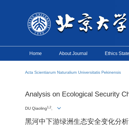
Home
About Journal
Ethics Stat
Acta Scientiarum Naturalium Universitatis Pekinensis
Analysis on Ecological Security C
1,2
DU Qiaoling
,
黑河中下游绿洲生态安全变化分析