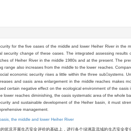
curity for the five oases of the middle and lower Heiher River in the 
l security change of these oases. The integrated assessing results o
ches of Heiher River in the middle 1980s and at the present. The pres
ing range also increases from the middle to the lower reaches. Compar
social economic security rises a little within the three subsystems. 
increases and oasis area enlargement in the middle reaches makes 
 certain negative effect on the ecological environment of the oasis i
the lower reaches diminishing, the oasis systematic area of the whole b
 security and sustainable development of the Heiher basin, it must stre
comprehensive management.
oasis,
the middle and lower Heiher River
s近期的状况开展生态安全评价的基础上，进行各个绿洲及流域的生态安全变化