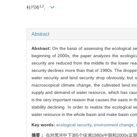
1,2
杜巧玲
,
Abstract
Abstract:
On the basis of assessing the ecological se
beginning of 2000s, the paper analyzes the ecologica
security are reduced from the middle to the lower rea
security declines more than that of 1980s. The dropp
water security and land security drop obviously, but 
macroscopical climate change, the cultivated land 
supply and demand of water resource, which has caused
is the very important reason that causes the oasis in 
stability declining. In order to realize the ecological
water resource in the whole basin and make basin 
Key words:
ecological security,
environment change,
摘要：
在对黑河中下游5个绿洲1980s中期和2000