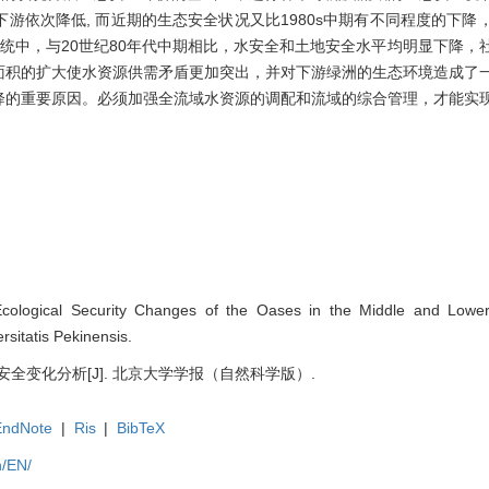
游依次降低, 而近期的生态安全状况又比1980s中期有不同程度的下降
统中，与20世纪80年代中期相比，水安全和土地安全水平均明显下降，
面积的扩大使水资源供需矛盾更加突出，并对下游绿洲的生态环境造成了
降的重要原因。必须加强全流域水资源的调配和流域的综合管理，才能实
Ecological Security Changes of the Oases in the Middle and Lower 
rsitatis Pekinensis.
安全变化分析[J]. 北京大学学报（自然科学版）.
EndNote
|
Ris
|
BibTeX
n/EN/