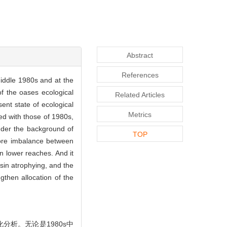
Abstract
References
middle 1980s and at the
f the oases ecological
Related Articles
ent state of ecological
Metrics
ed with those of 1980s,
Under the background of
TOP
more imbalance between
n lower reaches. And it
asin atrophying, and the
ngthen allocation of the
分析。无论是1980s中