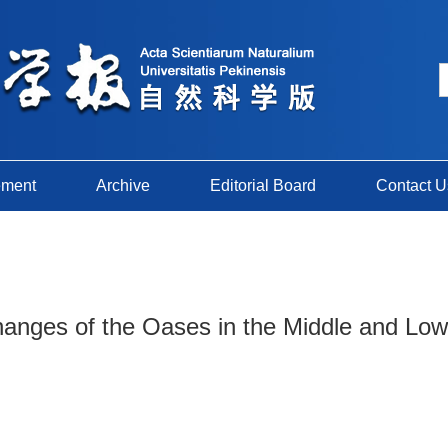
ement
Archive
Editorial Board
Contact U
hanges of the Oases in the Middle and Low