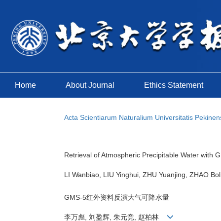
Home
About Journal
Ethics Statement
Acta Scientiarum Naturalium Universitatis Pekinen
Retrieval of Atmospheric Precipitable Water wit
LI Wanbiao, LIU Yinghui, ZHU Yuanjing, ZHAO B
GMS-5红外资料反演大气可降水量
李万彪, 刘盈辉, 朱元竞, 赵柏林