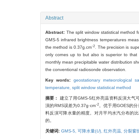
Abstract
Abstract:
The split window statistical method f
GMS-5 infrared brightness temperatures measu
-2
the method is 0.37g.cm
. The precision is sup
only comes up to but also is superior to tha
monthly mean precipitable water distribution sh
the conventional radiosonde observation.
Key words:
geostationary meteorological s
temperature,
split window statistical method
摘要：
建立了用GMS-5红外亮温资料反演大
-2
演的RMS误差为0.37g·cm
。优于用GOES的
料反演可降水量的精度。对月平均水汽分布的比
的。
关键词:
GMS-5,
可降水量(
U
),
红外亮温,
分裂窗