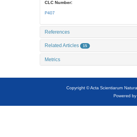
CLC Number:
P407
References
Related Articles
15
Metrics
Copyright © Acta Scientiarum Natural
Powered b