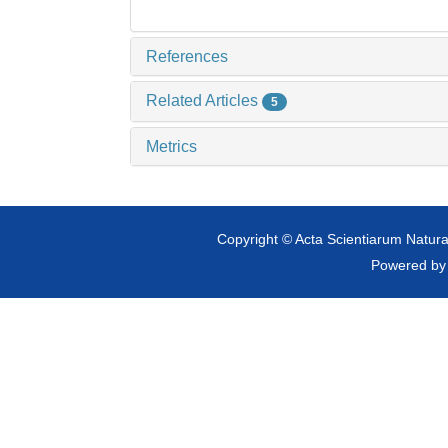
References
Related Articles
5
Metrics
Copyright © Acta Scientiarum Natural
Powered b