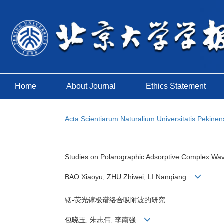
Home
About Journal
Ethics Statement
Acta Scientiarum Naturalium Universitatis Pekinen
Studies on Polarographic Adsorptive Complex Wave
BAO Xiaoyu, ZHU Zhiwei, LI Nanqiang
铟-荧光镓极谱络合吸附波的研究
包晓玉, 朱志伟, 李南强