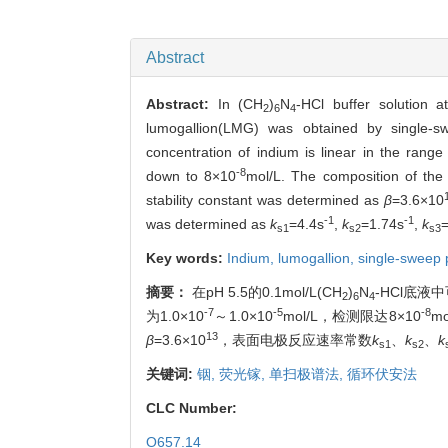
Abstract
Abstract:
In (CH
)
N
-HCl buffer solution a
2
6
4
lumogallion(LMG) was obtained by single-s
concentration of indium is linear in the rang
-8
down to 8×10
mol/L. The composition of the
stability constant was determined as
β
=3.6×10
-1
-1
was determined as
k
=4.4s
,
k
=1.74s
,
k
s1
s2
s3
Key words:
Indium,
lumogallion,
single-sweep 
摘要：
在pH 5.5的0.1mol/L(CH
)
N
-HCl底
2
6
4
-7
-5
-8
为1.0×10
～1.0×10
mol/L，检测限达8×10
m
13
β
=3.6×10
，表面电极反应速率常数
k
、
k
、
k
s1
s2
关键词:
铟,
荧光镓,
单扫极谱法,
循环伏安法
CLC Number:
O657.14