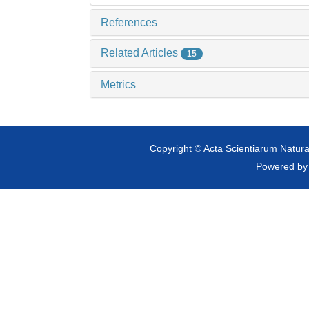
References
Related Articles
15
Metrics
Copyright © Acta Scientiarum Natural
Powered b