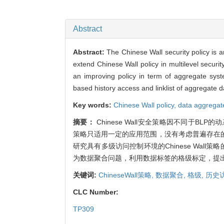
Abstract
Abstract:
The Chinese Wall security policy is 
extend Chinese Wall policy in multilevel securi
an improving policy in term of aggregate sy
based history access and linklist of aggregate dat
Key words:
Chinese Wall policy,
data aggregat
摘要：
Chinese Wall安全策略因不同于BLP的动
策略只适用一定的应用范围，没有考虑普遍存在
研究具有多级访问控制环境的Chinese Wall策
为数据聚合问题，利用数据标签的格级标定，提
关键词:
ChineseWall策略,
数据聚合,
格级,
历史
CLC Number:
TP309