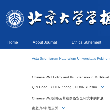
Home
About Journal
Ethics Statement
Acta Scientiarum Naturalium Universitatis Pekinen
Chinese Wall Policy and Its Extension in Multileve
QIN Chao，CHEN Zhong，DUAN Yunsuo
Chinese Wall策略及其在多级安全环境中的扩展
秦超,陈钟,段云所