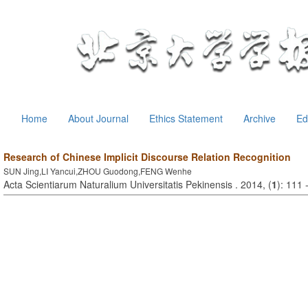
Home
About Journal
Ethics Statement
Archive
Ed
Research of Chinese Implicit Discourse Relation Recognition
SUN Jing,LI Yancui,ZHOU Guodong,FENG Wenhe
Acta Scientiarum Naturalium Universitatis Pekinensis . 2014, (
1
): 111 