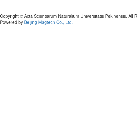
Copyright © Acta Scientiarum Naturalium Universitatis Pekinensis, All 
Powered by
Beijing Magtech Co., Ltd.